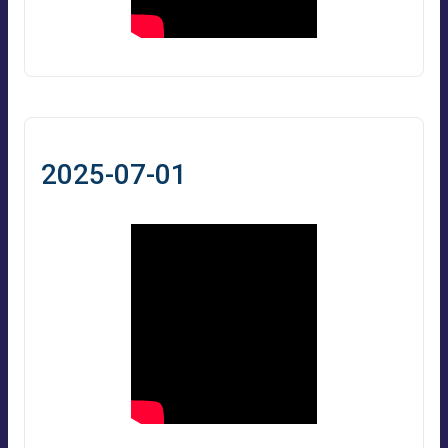
2025-07-01