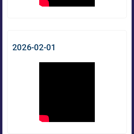
2026-02-01