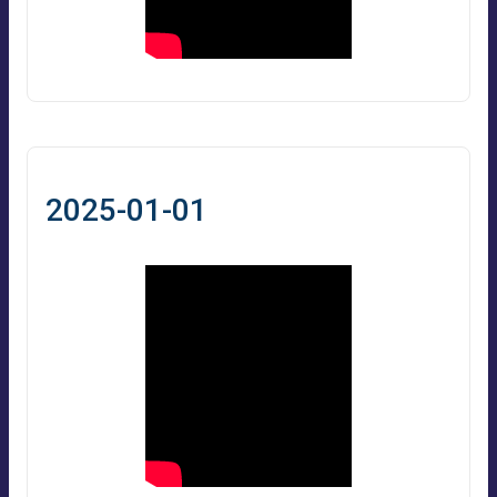
2025-01-01