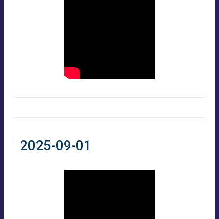
2025-09-01