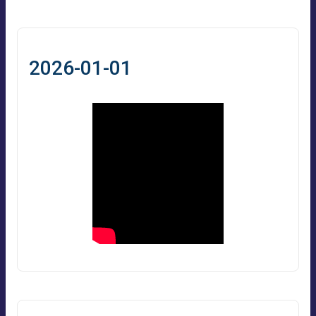
2026-01-01