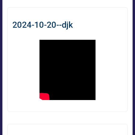
2024-10-20--djk