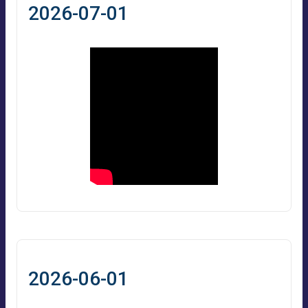
2026-07-01
2026-06-01