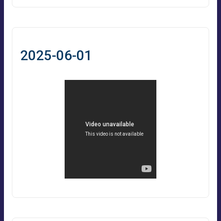
2025-06-01