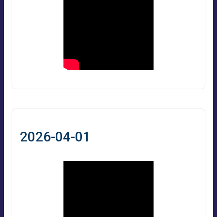
2026-04-01