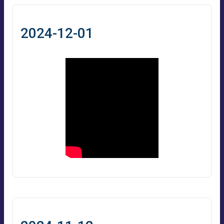
2024-12-01