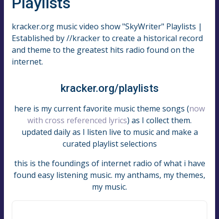
Playlists
kracker.org music video show "SkyWriter" Playlists |
Established by //kracker to create a historical record
and theme to the greatest hits radio found on the
internet.
kracker.org/playlists
here is my current favorite music theme songs (
now
with cross referenced lyrics
) as I collect them.
updated daily as I listen live to music and make a
curated playlist selections
this is the foundings of internet radio of what i have
found easy listening music. my anthams, my themes,
my music.