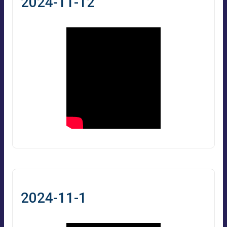
2024-11-12
2024-11-1