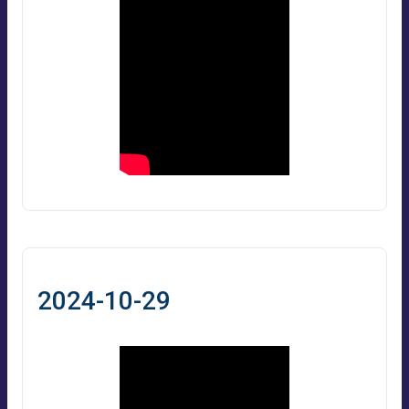
2024-10-29