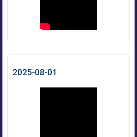
2025-08-01