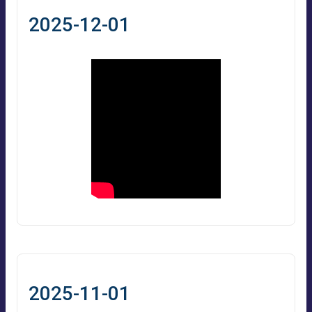
2025-12-01
2025-11-01