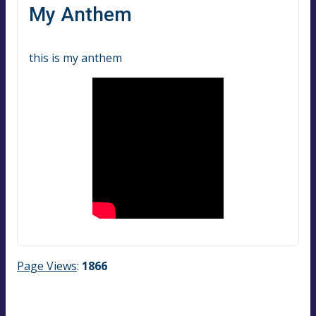
My Anthem
this is my anthem
Page Views
:
1866