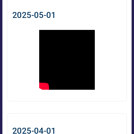
2025-05-01
2025-04-01