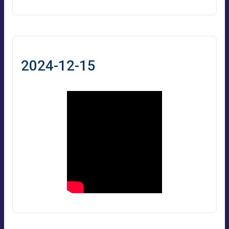
2024-12-15