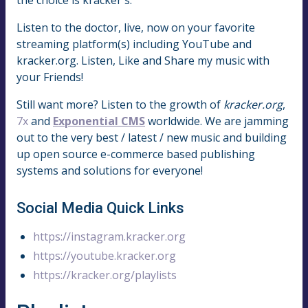
Listen to the doctor, live, now on your favorite
streaming platform(s) including YouTube and
kracker.org. Listen, Like and Share my music with
your Friends!
Still want more? Listen to the growth of
kracker.org
,
7x
and
Exponential CMS
worldwide. We are jamming
out to the very best / latest / new music and building
up open source e-commerce based publishing
systems and solutions for everyone!
Social Media Quick Links
https://instagram.kracker.org
https://youtube.kracker.org
https://kracker.org/playlists