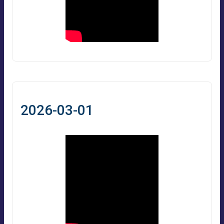
2026-03-01