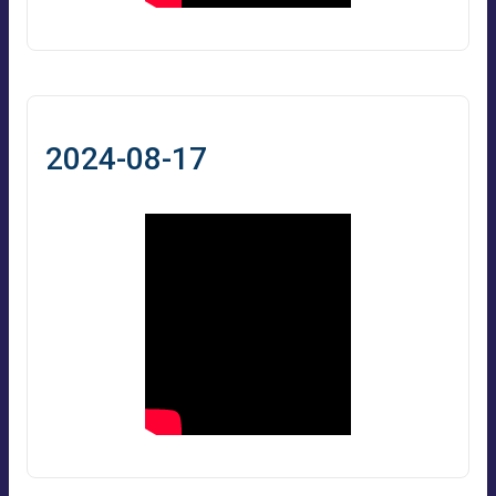
2024-08-17