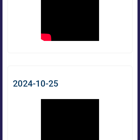
2024-10-25