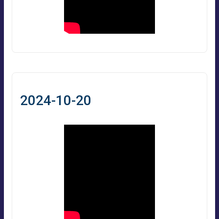
2024-10-20