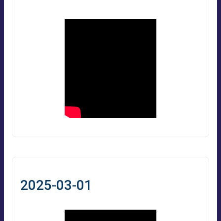
2025-03-01