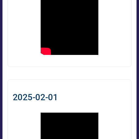
2025-02-01