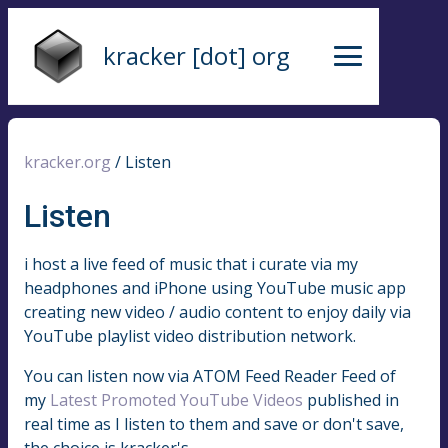
kracker [dot] org
kracker.org
/
Listen
Listen
i host a live feed of music that i curate via my
headphones and iPhone using YouTube music app
creating new video / audio content to enjoy daily via
YouTube playlist video distribution network.
You can listen now via ATOM Feed Reader Feed of
my
Latest Promoted YouTube Videos
published in
real time as I listen to them and save or don't save,
the choice is kracker's.