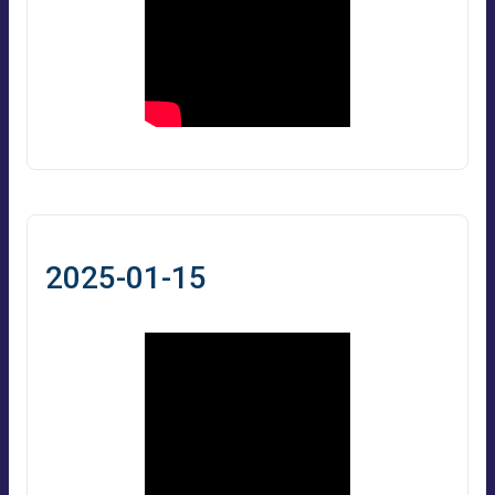
2025-01-15