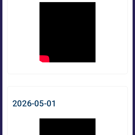
2026-05-01