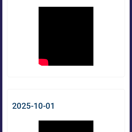
2025-10-01