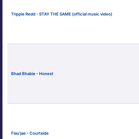
Trippie Redd - STAY THE SAME (official music video)
Bhad Bhabie - Honest
Flau'jae - Courtside