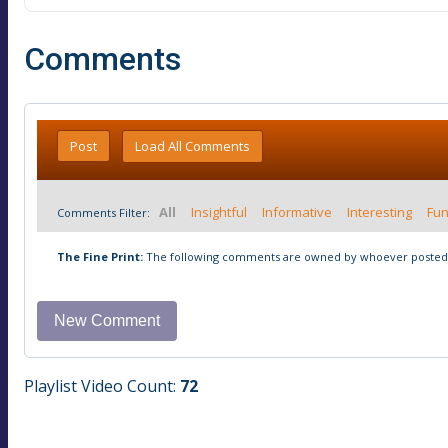
Comments
Post
Load All Comments
All
Insightful
Informative
Interesting
Fu
Comments Filter:
The Fine Print:
The following comments are owned by whoever posted t
Playlist Video Count:
72