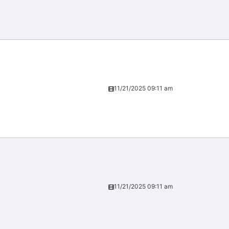
11/21/2025 09:11 am
11/21/2025 09:11 am