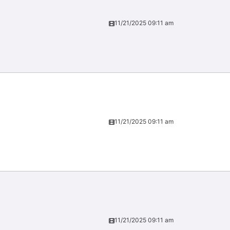
11/21/2025 09:11 am
11/21/2025 09:11 am
11/21/2025 09:11 am