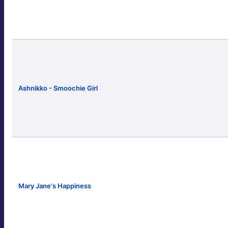
Ashnikko - Smoochie Girl
Mary Jane's Happiness