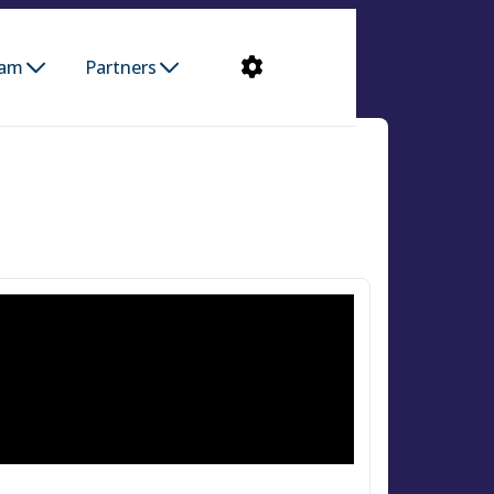
ram
Partners