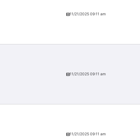
11/21/2025 09:11 am
11/21/2025 09:11 am
11/21/2025 09:11 am