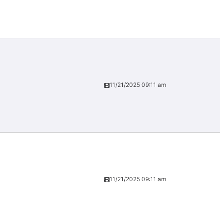
11/21/2025 09:11 am
11/21/2025 09:11 am