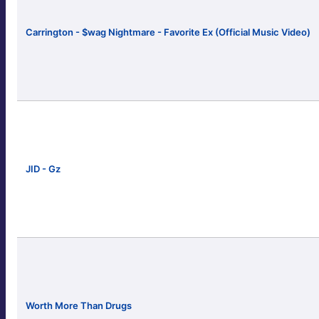
Carrington - $wag Nightmare - Favorite Ex (Official Music Video)
JID - Gz
Worth More Than Drugs