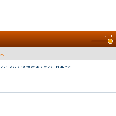
0
Full
nny
hem. We are not responsible for them in any way.