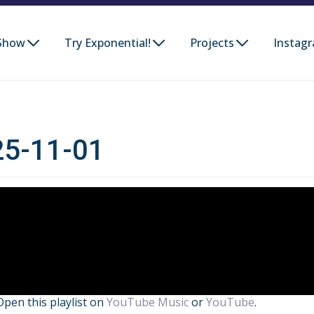
Show
Try Exponential!
Projects
Instag
025-11-01
Open this playlist on
YouTube Music
or
YouTube
.