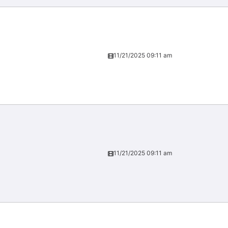
11/21/2025 09:11 am
11/21/2025 09:11 am