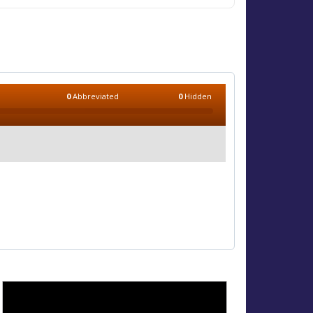
0
Abbreviated
0
Hidden