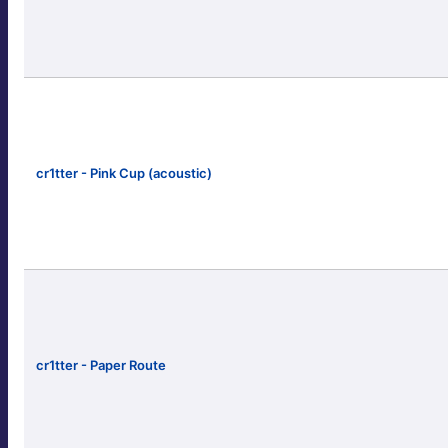
cr1tter - Pink Cup (acoustic)
cr1tter - Paper Route