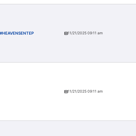
) #HEAVENSENTEP
11/21/2025 09:11 am
11/21/2025 09:11 am