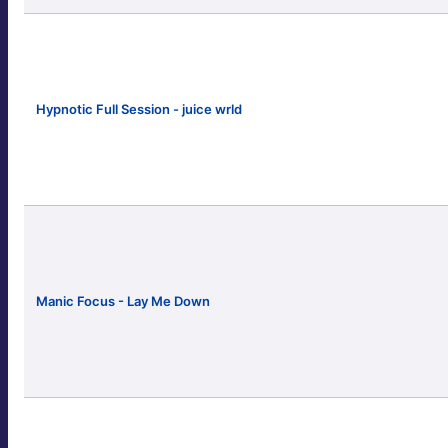
Hypnotic Full Session - juice wrld
Manic Focus - Lay Me Down