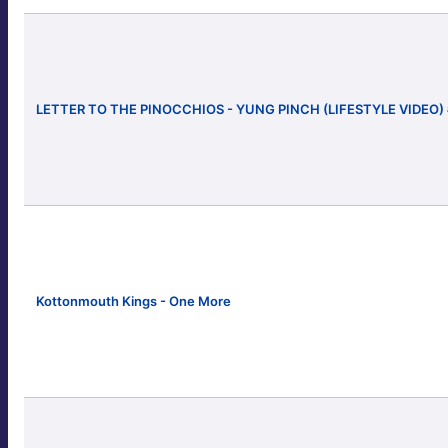
LETTER TO THE PINOCCHIOS - YUNG PINCH (LIFESTYLE VIDEO
Kottonmouth Kings - One More