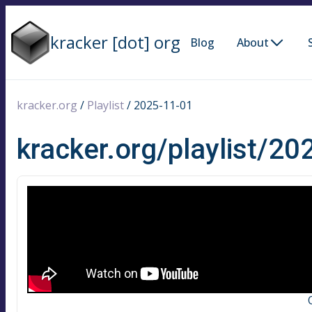
kracker [dot] org
Blog
About
kracker.org
/
Playlist
/
2025-11-01
kracker.org/playlist/2