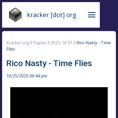
kracker [dot] org
kracker.org
/
Playlist
/
2025-10-01
/
Rico Nasty - Time
Flies
Rico Nasty - Time Flies
10/25/2025 06:44 pm