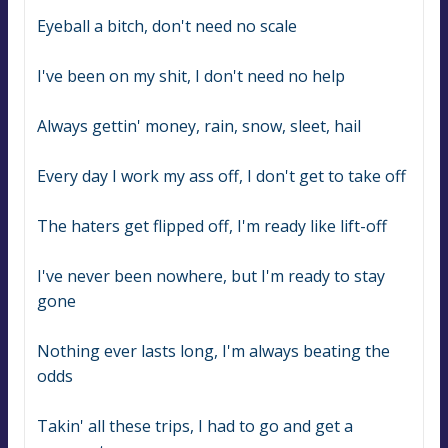
Eyeball a bitch, don't need no scale
I've been on my shit, I don't need no help
Always gettin' money, rain, snow, sleet, hail
Every day I work my ass off, I don't get to take off
The haters get flipped off, I'm ready like lift-off
I've never been nowhere, but I'm ready to stay 
gone
Nothing ever lasts long, I'm always beating the 
odds
Takin' all these trips, I had to go and get a 