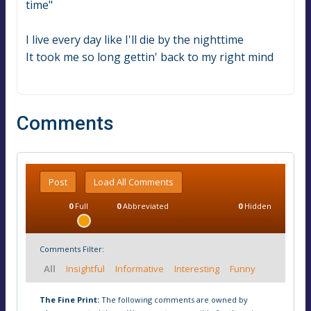
time"
I live every day like I'll die by the nighttime
It took me so long gettin' back to my right mind
Comments
Post
Load All Comments
0
Full
0
Abbreviated
0
Hidden
Comments Filter:
All
Insightful
Informative
Interesting
Funny
The Fine Print:
The following comments are owned by