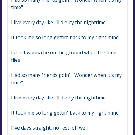
time"
I live every day like I'll die by the nighttime
It took me so long gettin' back to my right mind
I don't wanna be on the ground when the time 
flies
Had so many friends goin', "Wonder when it's my 
time"
I live every day like I'll die by the nighttime
It took me so long gettin' back to my right mind
Five days straight, no rest, oh well