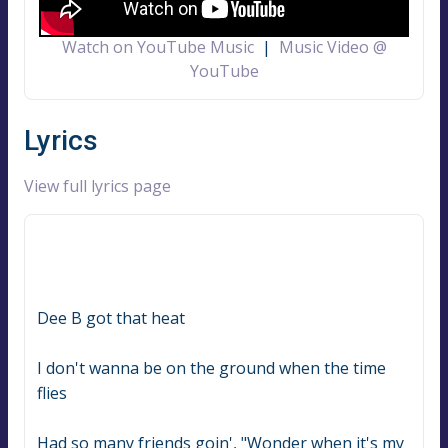
Watch on YouTube Music
|
Music Video @
YouTube
Lyrics
View full lyrics page
Dee B got that heat
I don't wanna be on the ground when the time 
flies
Had so many friends goin', "Wonder when it's my 