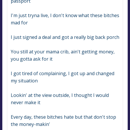
passport
I'm just tryna live, I don't know what these bitches 
mad for
I just signed a deal and got a really big back porch
You still at your mama crib, ain't getting money, 
you gotta ask for it
I got tired of complaining, I got up and changed 
my situation
Lookin' at the view outside, I thought I would 
never make it
Every day, these bitches hate but that don't stop 
the money-makin'