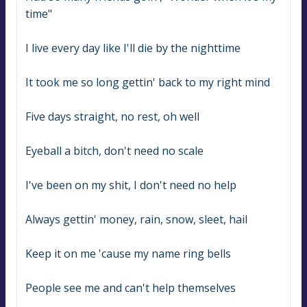
time"
I live every day like I'll die by the nighttime
It took me so long gettin' back to my right mind
Five days straight, no rest, oh well
Eyeball a bitch, don't need no scale
I've been on my shit, I don't need no help
Always gettin' money, rain, snow, sleet, hail
Keep it on me 'cause my name ring bells
People see me and can't help themselves