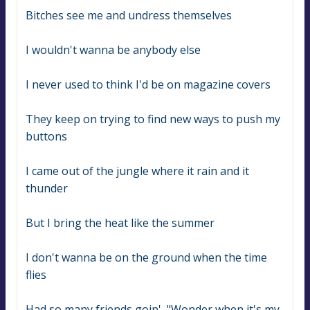
Bitches see me and undress themselves
I wouldn't wanna be anybody else
I never used to think I'd be on magazine covers
They keep on trying to find new ways to push my 
buttons
I came out of the jungle where it rain and it 
thunder
But I bring the heat like the summer
I don't wanna be on the ground when the time 
flies
Had so many friends goin', "Wonder when it's my 