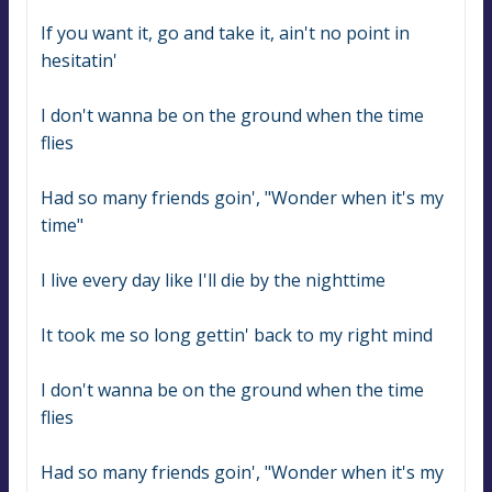
If you want it, go and take it, ain't no point in 
hesitatin'
I don't wanna be on the ground when the time 
flies
Had so many friends goin', "Wonder when it's my 
time"
I live every day like I'll die by the nighttime
It took me so long gettin' back to my right mind
I don't wanna be on the ground when the time 
flies
Had so many friends goin', "Wonder when it's my 