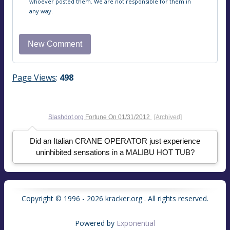
whoever posted them. We are not responsible for them in
any way.
Page Views
:
498
Slashdot.org
Fortune On
01/31/2012
[Archived]
Did an Italian CRANE OPERATOR just experience
uninhibited sensations in a MALIBU HOT TUB?
Copyright © 1996 - 2026 kracker.org . All rights reserved.
Powered by
Exponential