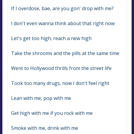
If I overdose, bae, are you gon' drop with me?
I don't even wanna think about that right now
Let's get too high, reach a new high
Take the shrooms and the pills at the same time
Went to Hollywood thrills from the street life
Took too many drugs, now I don't feel right
Lean with me, pop with me
Get high with me if you rock with me
Smoke with me, drink with me