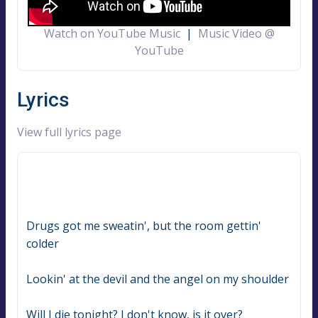
Watch on YouTube Music
|
Music Video @
YouTube
Lyrics
View full lyrics page
Drugs got me sweatin', but the room gettin' 
colder
Lookin' at the devil and the angel on my shoulder
Will I die tonight? I don't know, is it over?