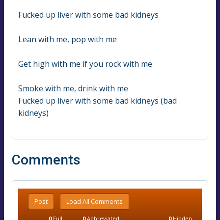
Fucked up liver with some bad kidneys
Lean with me, pop with me
Get high with me if you rock with me
Smoke with me, drink with me
Fucked up liver with some bad kidneys (bad 
kidneys)
Comments
Post
Load All Comments
0
Full
0
Abbreviated
0
Hidden