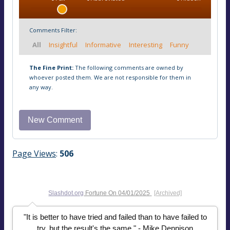
Comments Filter:
All
Insightful
Informative
Interesting
Funny
The Fine Print:
The following comments are owned by
whoever posted them. We are not responsible for them in
any way.
Page Views
:
506
Slashdot.org
Fortune On
04/01/2025
[Archived]
"It is better to have tried and failed than to have failed to
try, but the result's the same." - Mike Dennison