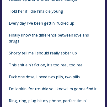
Told her if I die I'ma die young
Every day I've been gettin' fucked up
Finally know the difference between love and 
drugs
Shorty tell me I should really sober up
This shit ain't fiction, it's too real, too real
Fuck one dose, I need two pills, two pills
I'm lookin' for trouble so I know I'm gonna find it
Ring, ring, plug hit my phone, perfect timin'