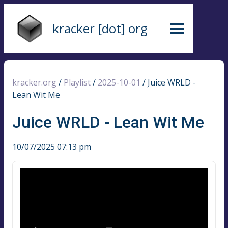
kracker [dot] org
kracker.org
/
Playlist
/
2025-10-01
/
Juice WRLD -
Lean Wit Me
Juice WRLD - Lean Wit Me
10/07/2025 07:13 pm