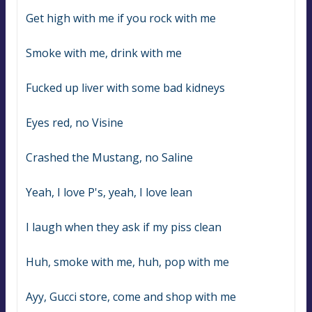
Get high with me if you rock with me
Smoke with me, drink with me
Fucked up liver with some bad kidneys
Eyes red, no Visine
Crashed the Mustang, no Saline
Yeah, I love P's, yeah, I love lean
I laugh when they ask if my piss clean
Huh, smoke with me, huh, pop with me
Ayy, Gucci store, come and shop with me