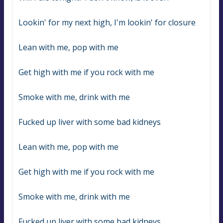
Lookin' for my next high, I'm lookin' for closure
Lean with me, pop with me
Get high with me if you rock with me
Smoke with me, drink with me
Fucked up liver with some bad kidneys
Lean with me, pop with me
Get high with me if you rock with me
Smoke with me, drink with me
Fucked up liver with some bad kidneys