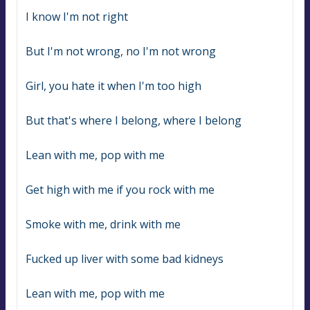
I know I'm not right
But I'm not wrong, no I'm not wrong
Girl, you hate it when I'm too high
But that's where I belong, where I belong
Lean with me, pop with me
Get high with me if you rock with me
Smoke with me, drink with me
Fucked up liver with some bad kidneys
Lean with me, pop with me