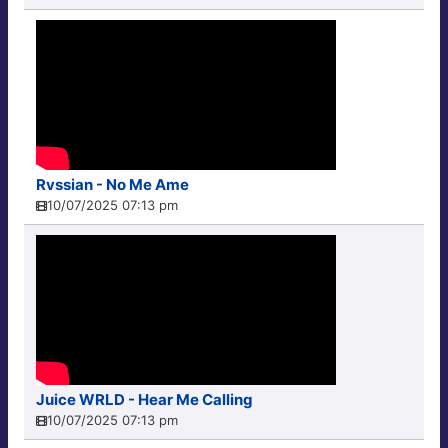
Rvssian - No Me Ame
10/07/2025 07:13 pm
Juice WRLD - Hear Me Calling
10/07/2025 07:13 pm