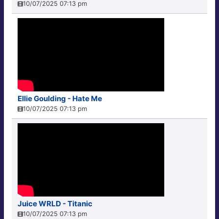
10/07/2025 07:13 pm
Ellie Goulding - Hate Me
10/07/2025 07:13 pm
Juice WRLD - Titanic
10/07/2025 07:13 pm