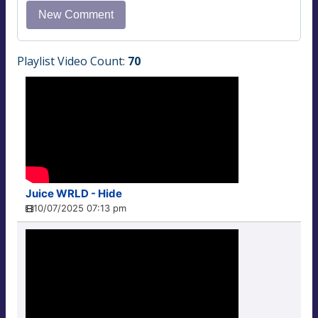
Playlist Video Count:
70
Juice WRLD - Hide
10/07/2025 07:13 pm