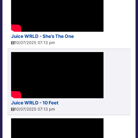
Juice WRLD - She’s The One
10/07/2025 07:13 pm
Juice WRLD - 10 Feet
10/07/2025 07:13 pm