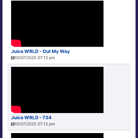
Juice WRLD - Out My Way
10/07/2025 07:13 pm
Juice WRLD - 734
10/07/2025 07:13 pm