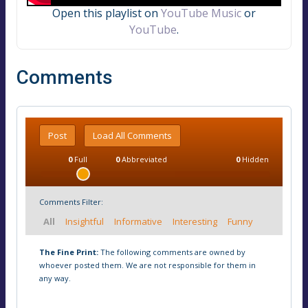
Open this playlist on
YouTube Music
or
YouTube
.
Comments
Post
Load All Comments
0
Full
0
Abbreviated
0
Hidden
Comments Filter:
All
Insightful
Informative
Interesting
Funny
The Fine Print:
The following comments are owned by
whoever posted them. We are not responsible for them in
any way.