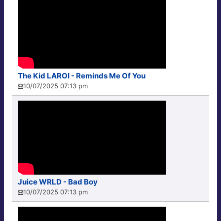
The Kid LAROI - Reminds Me Of You
10/07/2025 07:13 pm
Juice WRLD - Bad Boy
10/07/2025 07:13 pm