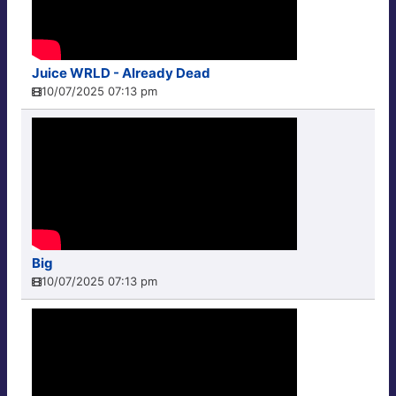
Juice WRLD - Already Dead
10/07/2025 07:13 pm
Big
10/07/2025 07:13 pm