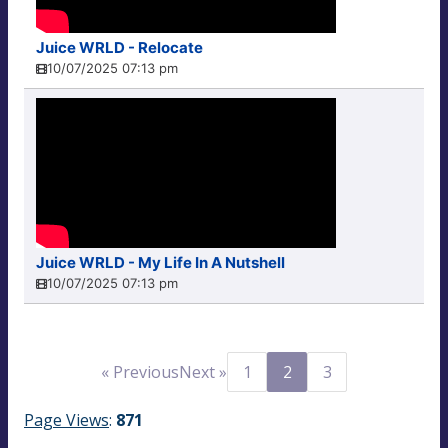
Juice WRLD - Relocate
10/07/2025 07:13 pm
Juice WRLD - My Life In A Nutshell
10/07/2025 07:13 pm
« Previous
Next »
1
2
3
Page Views
:
871