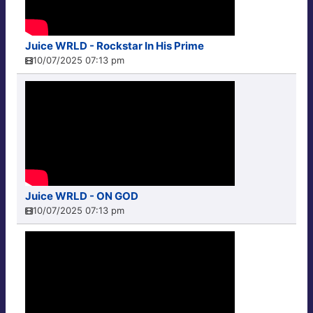
Juice WRLD - Rockstar In His Prime
10/07/2025 07:13 pm
Juice WRLD - ON GOD
10/07/2025 07:13 pm