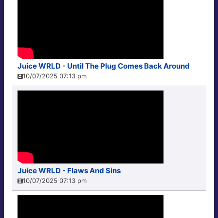
Juice WRLD - Until The Plug Comes Back Around
10/07/2025 07:13 pm
Juice WRLD - Flaws And Sins
10/07/2025 07:13 pm