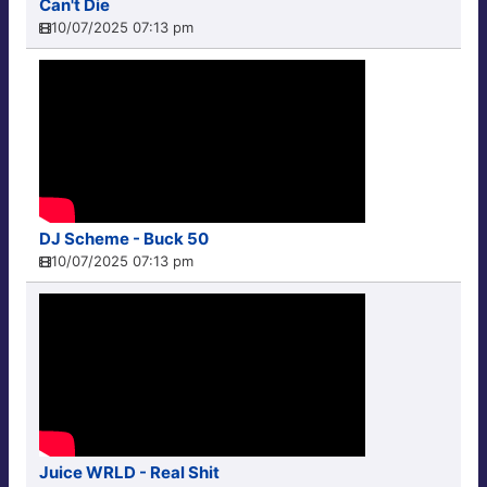
Can't Die
10/07/2025 07:13 pm
DJ Scheme - Buck 50
10/07/2025 07:13 pm
Juice WRLD - Real Shit