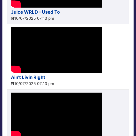
Juice WRLD - Used To
10/07/2025 07:13 pm
Ain't Livin Right
10/07/2025 07:13 pm