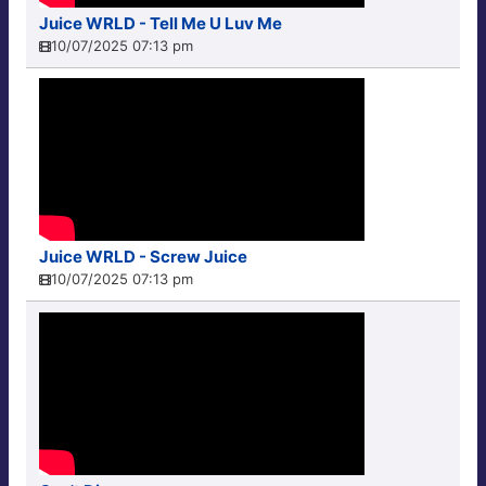
Juice WRLD - Tell Me U Luv Me
10/07/2025 07:13 pm
Juice WRLD - Screw Juice
10/07/2025 07:13 pm