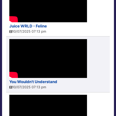
Juice WRLD - Feline
10/07/2025 07:13 pm
You Wouldn't Understand
10/07/2025 07:13 pm