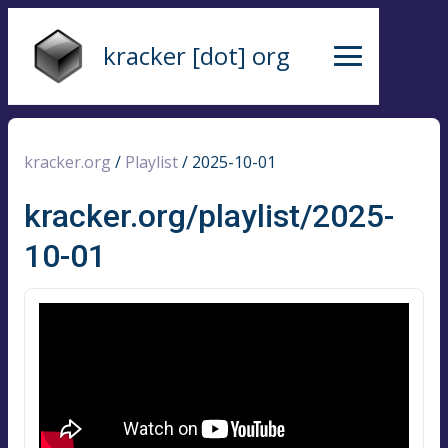
kracker [dot] org
kracker.org
/
Playlist
/
2025-10-01
kracker.org/playlist/2025-
10-01