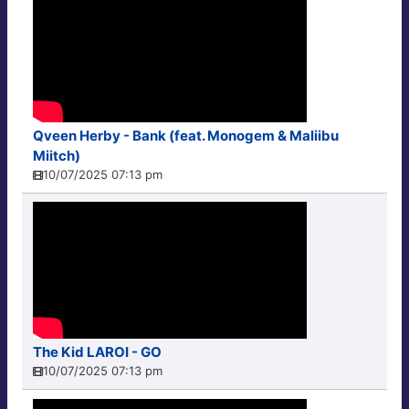
Qveen Herby - Bank (feat. Monogem & Maliibu
Miitch)
10/07/2025 07:13 pm
The Kid LAROI - GO
10/07/2025 07:13 pm